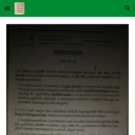
Skip to main content
Skip to navigation